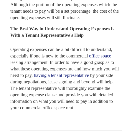
Although the portion of the operating expenses which the
tenant needs to pay will be a set percentage, the cost of the
operating expenses will still fluctuate.
The Best Way to Understand Operating Expenses Is
With a Tenant Representative’s Help
Operating expenses can be a bit difficult to understand,
especially if one is new to the commercial
office space
leasing arrangement. In order to have a good grasp as to
what these operating expenses are and how much you will
need to pay,
having a tenant representative
by your side
during negotiations, lease signing and beyond will help.
The tenant representative will thoroughly examine the
operating expense clause and provide you with detailed
information on what you will need to pay in addition to
your commercial office space rent.