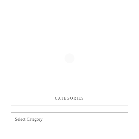
CATEGORIES