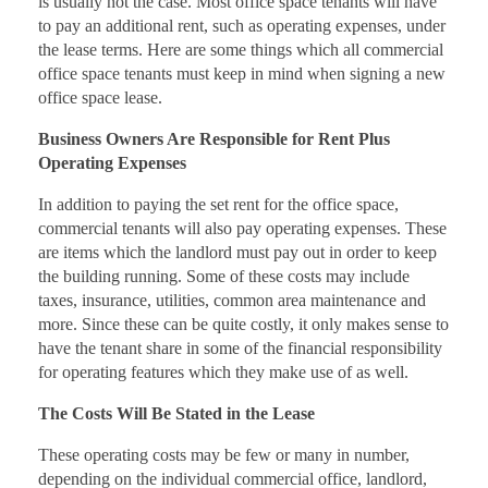
is usually not the case. Most office space tenants will have
to pay an additional rent, such as operating expenses, under
the lease terms. Here are some things which all commercial
office space tenants must keep in mind when signing a new
office space lease.
Business Owners Are Responsible for Rent Plus
Operating Expenses
In addition to paying the set rent for the office space,
commercial tenants will also pay operating expenses. These
are items which the landlord must pay out in order to keep
the building running. Some of these costs may include
taxes, insurance, utilities, common area maintenance and
more. Since these can be quite costly, it only makes sense to
have the tenant share in some of the financial responsibility
for operating features which they make use of as well.
The Costs Will Be Stated in the Lease
These operating costs may be few or many in number,
depending on the individual commercial office, landlord,