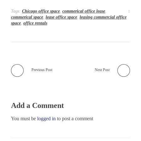
Tags:
Chicago office space
,
commerical office lease
,
commerical space
,
lease office space
,
leasing commercial office
space
,
office rentals
Previous Post
Next Post
Add a Comment
You must be
logged in
to post a comment