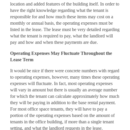
location and added features of the building itself. In order to
have the right knowledge regarding what the tenant is
responsible for and how much these items may cost on a
monthly or annual basis, the operating expenses must be
listed in the lease. The lease must be very detailed regarding
what the tenant is required to pay, what the landlord will
pay and how and when these payments are due.
Operating Expenses May Fluctuate Throughout the
Lease Term
It would be nice if there were concrete numbers with regard
to operating expenses, however, many times these operating
expenses will fluctuate. In fact, most operating expenses
will vary in amount but there is usually an average number
for which the tenant can calculate approximately how much
they will be paying in addition to the base rental payment.
For most office space tenants, they will have to pay a
portion of the operating expenses based on the amount of
tenants in the office building, if more than a single tenant
setting, and what the landlord requests in the lease.