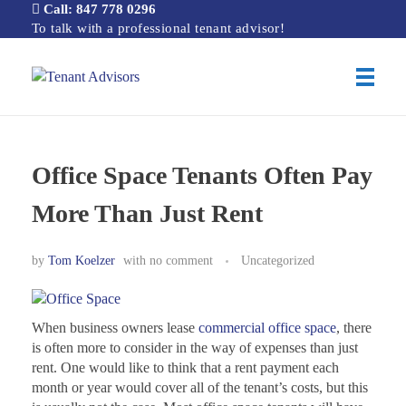
Call: 847 778 0296
To talk with a professional tenant advisor!
Tenant Advisors
Chicago Office Space Tenant Representation
Office Space Tenants Often Pay
More Than Just Rent
by
Tom Koelzer
with
no comment
Uncategorized
When business owners lease
commercial office space
, there
is often more to consider in the way of expenses than just
rent. One would like to think that a rent payment each
month or year would cover all of the tenant’s costs, but this