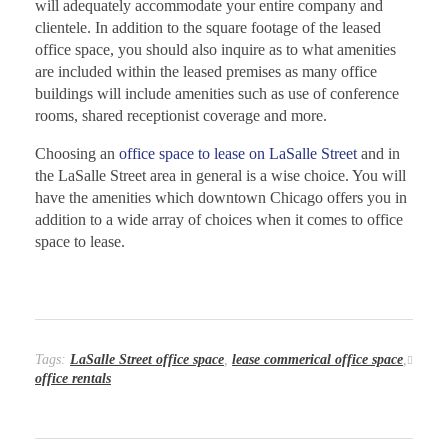
will adequately accommodate your entire company and
clientele. In addition to the square footage of the leased
office space, you should also inquire as to what amenities
are included within the leased premises as many office
buildings will include amenities such as use of conference
rooms, shared receptionist coverage and more.
Choosing an
office space to lease on LaSalle Street
and in
the LaSalle Street area in general is a wise choice. You will
have the amenities which downtown Chicago offers you in
addition to a wide array of choices when it comes to office
space to lease.
Tags:
LaSalle Street office space
,
lease commerical office space
,
office rentals