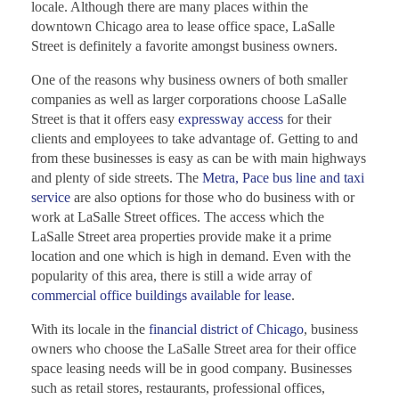
locale. Although there are many places within the
downtown Chicago area to lease office space, LaSalle
Street is definitely a favorite amongst business owners.
One of the reasons why business owners of both smaller
companies as well as larger corporations choose LaSalle
Street is that it offers easy
expressway access
for their
clients and employees to take advantage of. Getting to and
from these businesses is easy as can be with main highways
and plenty of side streets. The
Metra, Pace bus line and taxi
service
are also options for those who do business with or
work at LaSalle Street offices. The access which the
LaSalle Street area properties provide make it a prime
location and one which is high in demand. Even with the
popularity of this area, there is still a wide array of
commercial office buildings available for lease
.
With its locale in the
financial district of Chicago
, business
owners who choose the LaSalle Street area for their office
space leasing needs will be in good company. Businesses
such as retail stores, restaurants, professional offices,