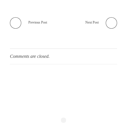
Previous Post
Next Post
Comments are closed.