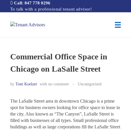
Call: 847 778 0296
To talk with a professional tenant advisor!
Tenant Advisors
Chicago Office Space Tenant Representation
Commercial Office Space in
Chicago on LaSalle Street
by
Tom Koelzer
with
no comment
Uncategorized
The LaSalle Street area in downtown Chicago is a prime
spot for business owners looking for office space to lease in
the city. Also known as “The Canyon”, LaSalle Street is
filled with businesses of all types. Small professional office
buildings as well as large corporations fill the LaSalle Street