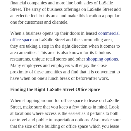
financial companies and more line both sides of LaSalle
Street. The array of business offerings on LaSalle Street add
an eclectic feel to this area and make this location a popular
one for customers and clientele.
When a business opens up their doors in leased
commercial
office space
on LaSalle Street and the surrounding area,
they are taking a step in the right direction when it comes to
area amenities. This area is also known for its fabulous
restaurants, unique retail stores and other
shopping options
.
Many employees and employers will enjoy the close
proximity of these amenities and find that it is convenient to
have when on one’s lunch break or before/after work.
Finding the Right LaSalle Street Office Space
When shopping around for office space to lease on LaSalle
Street, make sure that you keep a few things in mind. Look
at locations where access is the easiest as it pertains to both
car travel and public transportation options. Also, make sure
that the size of the building or office space which you lease