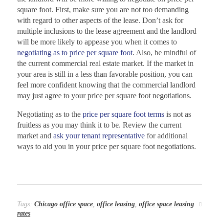
square foot. First, make sure you are not too demanding
with regard to other aspects of the lease. Don’t ask for
multiple inclusions to the lease agreement and the landlord
will be more likely to appease you when it comes to
negotiating as to price per square foot
. Also, be mindful of
the current commercial real estate market. If the market in
your area is still in a less than favorable position, you can
feel more confident knowing that the commercial landlord
may just agree to your price per square foot negotiations.
Negotiating as to the
price per square foot terms
is not as
fruitless as you may think it to be. Review the current
market and
ask your tenant representative
for additional
ways to aid you in your price per square foot negotiations.
Tags:
Chicago office space
,
office leasing
,
office space leasing
rates