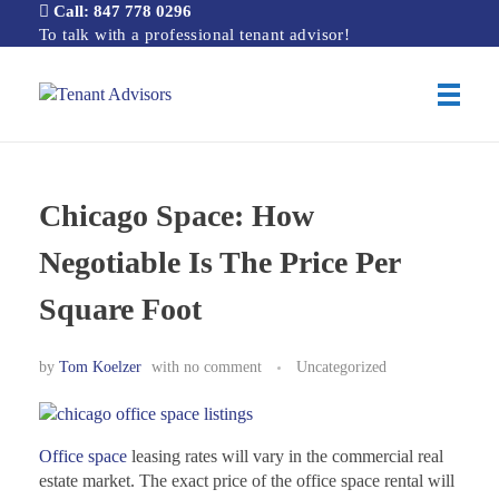
Call: 847 778 0296
To talk with a professional tenant advisor!
Tenant Advisors
Chicago Office Space Tenant Representation
Chicago Space: How
Negotiable Is The Price Per
Square Foot
by
Tom Koelzer
with
no comment
Uncategorized
Office space
leasing rates will vary in the commercial real
estate market. The exact price of the office space rental will