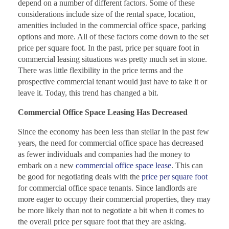
depend on a number of different factors. Some of these
considerations include size of the rental space, location,
amenities included in the commercial office space, parking
options and more. All of these factors come down to the set
price per square foot. In the past, price per square foot in
commercial leasing situations was pretty much set in stone.
There was little flexibility in the price terms and the
prospective commercial tenant would just have to take it or
leave it. Today, this trend has changed a bit.
Commercial Office Space Leasing Has Decreased
Since the economy has been less than stellar in the past few
years, the need for commercial office space has decreased
as fewer individuals and companies had the money to
embark on a new
commercial office space lease
. This can
be good for negotiating deals with the
price per square foot
for commercial office space tenants. Since landlords are
more eager to occupy their commercial properties, they may
be more likely than not to negotiate a bit when it comes to
the overall price per square foot that they are asking.