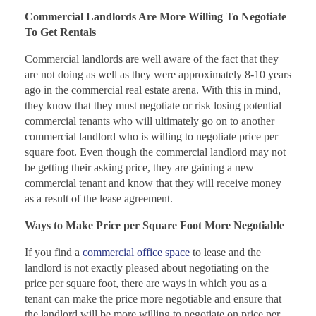
Commercial Landlords Are More Willing To Negotiate
To Get Rentals
Commercial landlords are well aware of the fact that they
are not doing as well as they were approximately 8-10 years
ago in the commercial real estate arena. With this in mind,
they know that they must negotiate or risk losing potential
commercial tenants who will ultimately go on to another
commercial landlord who is willing to negotiate price per
square foot. Even though the commercial landlord may not
be getting their asking price, they are gaining a new
commercial tenant and know that they will receive money
as a result of the lease agreement.
Ways to Make Price per Square Foot More Negotiable
If you find a
commercial office space
to lease and the
landlord is not exactly pleased about negotiating on the
price per square foot, there are ways in which you as a
tenant can make the price more negotiable and ensure that
the landlord will be more willing to negotiate on price per