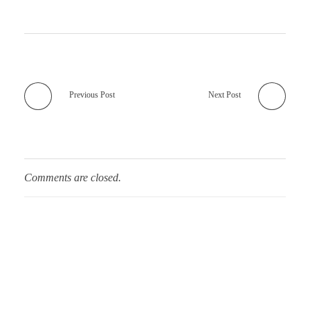
Previous Post
Next Post
Comments are closed.