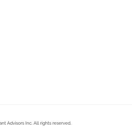
nt Advisors Inc. All rights reserved.