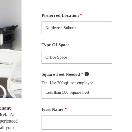
Preferred Location
*
Type Of Space
Square Feet Needed
*
Tip: Use 200sqft per employee
enant
First Name
*
ket.
At
xperienced
all your