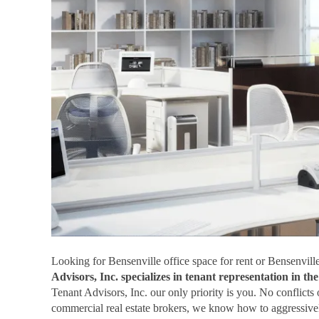
Looking for Bensenville office space for rent or Bensenville
Advisors, Inc. specializes in tenant representation in t
Tenant Advisors, Inc. our only priority is you. No conflicts
commercial real estate brokers, we know how to aggressivel