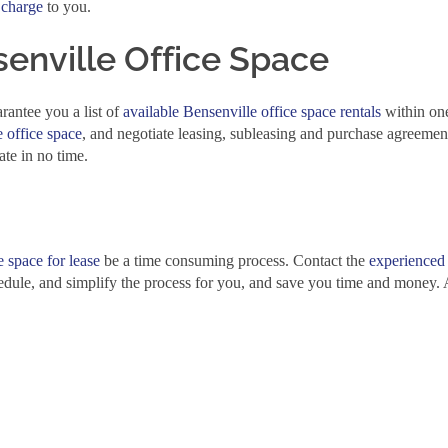
 charge
to you.
enville Office Space
rantee you a list of
available Bensenville office space rentals
within on
 office space
, and negotiate leasing, subleasing and purchase agreemen
ate in no time.
e space for lease
be a time consuming process. Contact the
experienced
edule, and simplify the process for you, and save you time and money