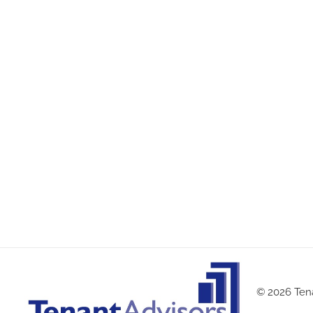
© 2026 Tena