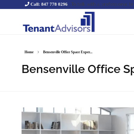
To talk with a professional t
Call: 847 778 0296
Tenant Advisors
Chicago Office Space Tenant Representation
Home
Bensenville Office Space Exper...
Bensenville Office S