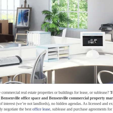
 commercial real estate properties or buildings for lease, or sublease?
T
he Bensenville office space and Bensenville commercial property mar
 of interest (we’re not landlords), no hidden agendas. As licensed and e
y negotiate the best
office lease
, sublease and purchase agreements for 