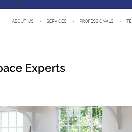
enant advisor!
ABOUT US
SERVICES
PROFESSIONALS
TE
pace Experts