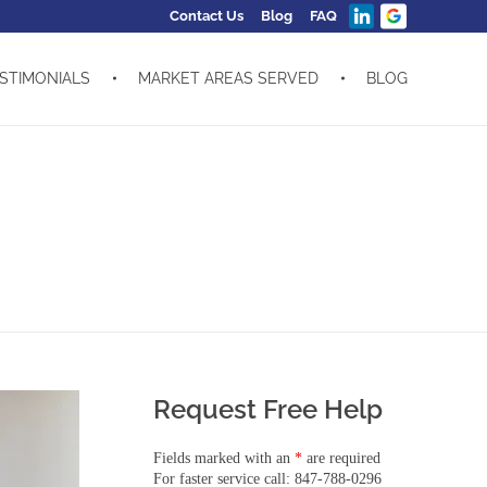
Contact Us
Blog
FAQ
STIMONIALS
MARKET AREAS SERVED
BLOG
Request Free Help
Fields marked with an
*
are required
For faster service call: 847-788-0296