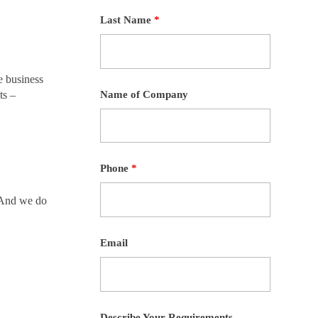
Last Name
*
e business
Name of Company
ts –
Phone
*
. And we do
Email
Describe Your Requirements