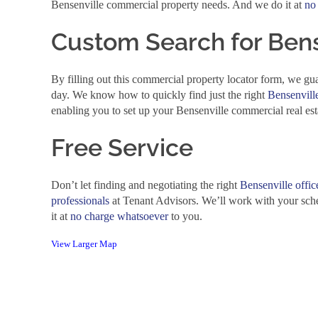
Bensenville commercial property needs. And we do it at
no
Custom Search for Bens
By filling out this commercial property locator form, we gua
day. We know how to quickly find just the right
Bensenville
enabling you to set up your Bensenville commercial real est
Free Service
Don’t let finding and negotiating the right
Bensenville offic
professionals
at Tenant Advisors. We’ll work with your sch
it at
no charge whatsoever
to you.
View Larger Map