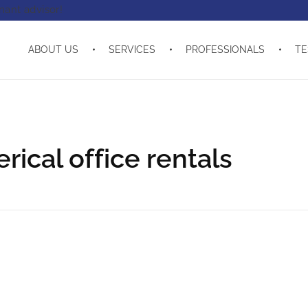
enant advisor!
ABOUT US
SERVICES
PROFESSIONALS
TE
ical office rentals