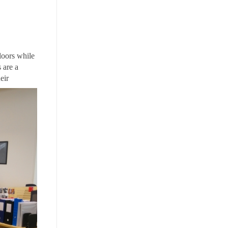
floors while
 are a
eir