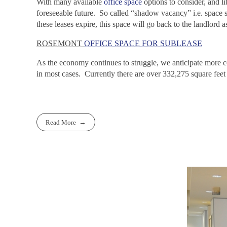
With many available
office space
options to consider, and l
foreseeable future. So called “shadow vacancy” i.e. space st
these leases expire, this space will go back to the landlord 
ROSEMONT
OFFICE SPACE FOR SUBLEASE
As the economy continues to struggle, we anticipate more c
in most cases. Currently there are over 332,275 square feet
Read More