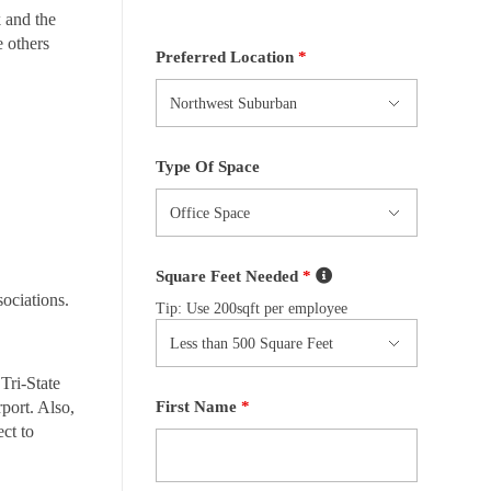
 and the
e others
Preferred Location
*
Type Of Space
Square Feet Needed
*
sociations.
Tip: Use 200sqft per employee
Tri-State
First Name
*
port. Also,
ct to