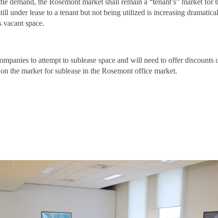
ittle demand, the Rosemont market shall remain a “tenant’s” market for 
ill under lease to a tenant but not being utilized is increasing dramati
as vacant space.
ompanies to attempt to sublease space and will need to offer discounts
 on the market for sublease in the Rosemont office market.