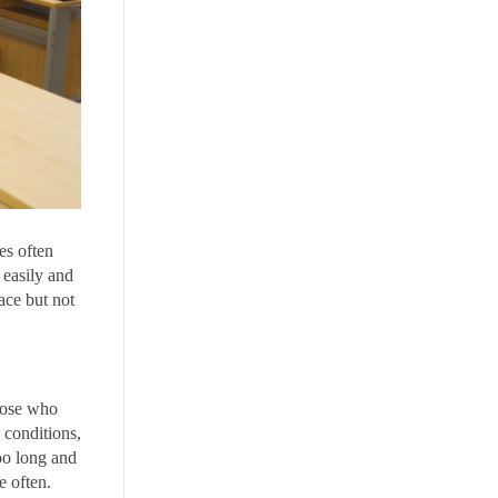
es often
 easily and
ace but not
Those who
 conditions,
oo long and
e often.