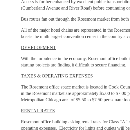
Access is further enhanced by excellent public transportati
(Cumberland Avenue and River Road) before continuing on t
Bus routes fan out through the Rosemont market from both tr
All of the major hotel chains are represented in the Rosemo
boasts the ninth largest convention center in the country a 
DEVELOPMENT
With the turbulence in the economy, Rosemont office build
starting projects are finding it difficult to secure financing.
TAXES & OPERATING EXPENSES
The Rosemont office space market is located in Cook County
in the Rosemont market are approximately $5.00 to $7.00 per
Metropolitan Chicago area of $5.50 to $7.50 per square foo
RENTAL RATES
Rosemont office building asking rental rates for Class “A” 
operating expenses. Electricity for lights and outlets will 