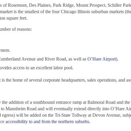
 of Rosemont, Des Plaines, Park Ridge, Mount Prospect, Schiller Park
arket is the smallest of the four Chicago Illinois suburban markets (th
on square feet.
number of reasons:
ystem.
at Cumberland Avenue and River Road, as well as
O’Hare Airport
).
ovides access to an excellent labor pool.
t
is the home of several corporate headquarters, sales operations, and as
 the addition of a southbound entrance ramp at Balmoral Road and the 
 to Mannheim Road and will eventually extend directly into O’Hare Air
egress) will be added on the Tri-State Tollway at Devon Avenue, subje
nce
accessibility to and from the northern suburbs
.