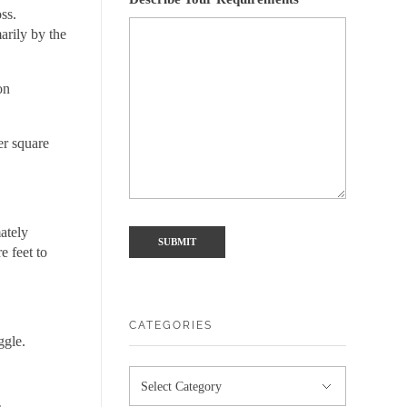
oss.
arily by the
on
er square
ately
e feet to
CATEGORIES
ggle.