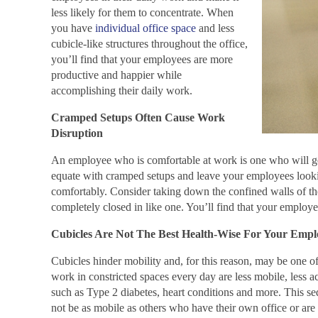
less likely for them to concentrate. When
you have
individual office space
and less
cubicle-like structures throughout the office,
you’ll find that your employees are more
productive and happier while
accomplishing their daily work.
Cramped Setups Often Cause Work
Disruption
An employee who is comfortable at work is one who will ge
equate with cramped setups and leave your employees looking
comfortably. Consider taking down the confined walls of the 
completely closed in like one. You’ll find that your employe
Cubicles Are Not The Best Health-Wise For Your Empl
Cubicles hinder mobility and, for this reason, may be one of
work in constricted spaces every day are less mobile, less a
such as Type 2 diabetes, heart conditions and more. This se
not be as mobile as others who have their own office or are