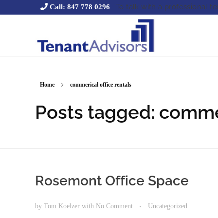
To talk with a professional t
Call: 847 778 0296
Tenant Advisors
Chicago Office Space Tenant Representation
Home
commerical office rentals
Posts tagged: commer
Rosemont Office Space
by
Tom Koelzer
with
No Comment
Uncategorized