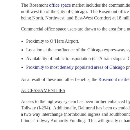
The Rosemont
office space
market includes the communities
northwest tip of the City of Chicago. The Rosemont office m
being North, Northwest, and East-West Corridor) at 18 milli
Commercial office space users are drawn to the area for a 
Proximity to O’Hare Airport.
Location at the confluence of the Chicago expressway s
Availability of public transportation (CTA train stops 
Proximity to most densely populated areas of Chicago
pr
As a result of these and other benefits, the
Rosemont marke
ACCESS/AMENITIES
Access to the highway system has been further enhanced by
Tollway (I-294). Additionally, Balmoral has been extended
a two-way interchange (northbound ingress and southbound 
Illinois Tollway Authority Funding. This will greatly enha