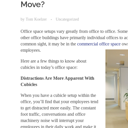
Move?
by
Tom Koelzer
Uncategorized
Office space setups vary greatly from office to office. Some 
other office buildings have primarily individual offices to 
common sight, it may be in the
commercial office space
owne
employees.
Here are a few things to know about
cubicles in today’s office space:
Distractions Are More Apparent With
Cubicles
When you have a cubicle setup within the
office, you’ll find that your employees tend
to get distracted more easily. The constant
foot traffic, conversations and office
machinery noise will interrupt your
employees in their daily work and make it