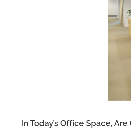
In Today’s Office Space, Ar