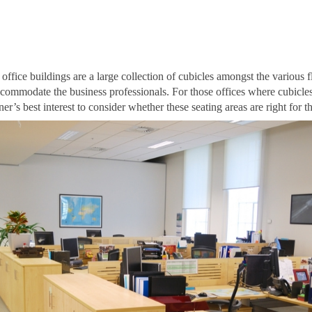
office buildings are a large collection of cubicles amongst the various 
accommodate the business professionals. For those offices where cubicles
r’s best interest to consider whether these seating areas are right for th