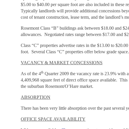
$5.00 to $40.00 per square foot are also included in these r
Typically landlords will provide additional concessions beyo
cost of tenant construction, lease term, and the landlord’s m
Rosemont Class “B” buildings ask between $18.00 and $24.0
allowances. Negotiated rates range between $17.00 and $21.
Class “C” properties advertise rates in the $13.00 to $20.0
foot. Several Class “C” properties offer below grade space.
VACANCY & MARKET CONCESSIONS
th
As of the 4
Quarter 2009 the vacancy rate is 23.9% with a 
4,409,968 square feet of direct office space available. This
the suburban Rosemont/O’Hare market.
ABSORPTION
There has been very little absorption over the past several 
OFFICE SPACE AVAILABILITY