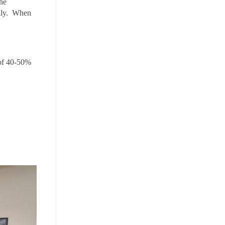
the
cally. When
 of 40-50%