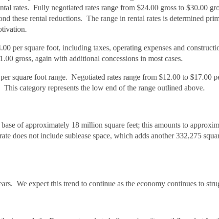
ental rates. Fully negotiated rates range from $24.00 gross to $30.00 gr
nd these rental reductions. The range in rental rates is determined prim
otivation.
0 per square foot, including taxes, operating expenses and constructi
00 gross, again with additional concessions in most cases.
0 per square foot range. Negotiated rates range from $12.00 to $17.00 p
 This category represents the low end of the range outlined above.
base of approximately 18 million square feet; this amounts to approxim
 rate does not include sublease space, which adds another 332,275 squar
years. We expect this trend to continue as the economy continues to stru