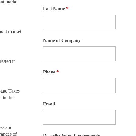
ont market
Last Name
*
mont market
Name of Company
ested in
Phone
*
state Taxes
 in the
Email
xes and
wances of
Describe Your Requirements