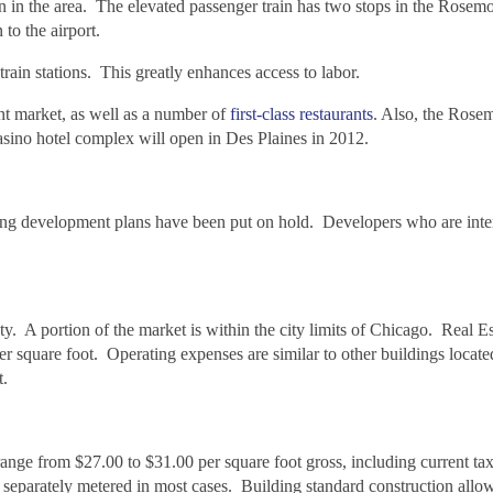
on in the area. The elevated passenger train has two stops in the Rosem
o the airport.
ain stations. This greatly enhances access to labor.
nt market, as well as a number of
first-class restaurants
. Also, the Rose
casino hotel complex will open in Des Plaines in 2012.
ing development plans have been put on hold. Developers who are inter
. A portion of the market is within the city limits of Chicago. Real E
 square foot. Operating expenses are similar to other buildings located
t.
range from $27.00 to $31.00 per square foot gross, including current ta
be separately metered in most cases. Building standard construction allo