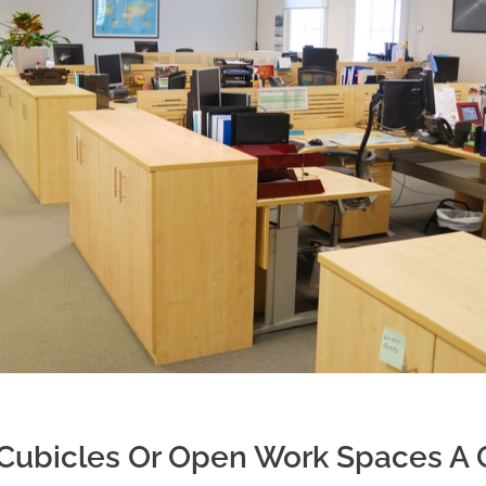
e Cubicles Or Open Work Spaces A