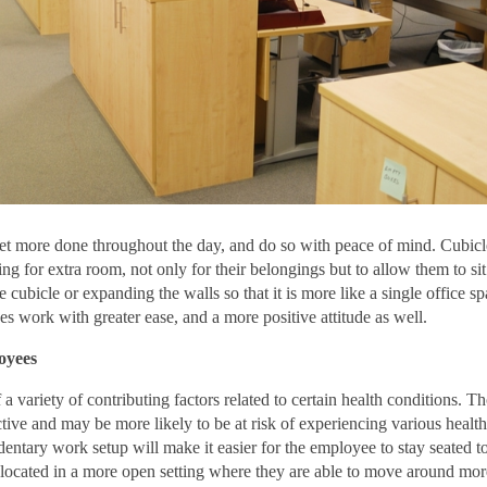
t more done throughout the day, and do so with peace of mind. Cubicl
 for extra room, not only for their belongings but to allow them to sit
cubicle or expanding the walls so that it is more like a single office sp
es work with greater ease, and a more positive attitude as well.
oyees
 a variety of contributing factors related to certain health conditions. 
ctive and may be more likely to be at risk of experiencing various health
dentary work setup will make it easier for the employee to stay seated t
 located in a more open setting where they are able to move around mor