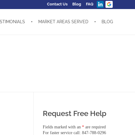
Contact Us
Blog
FAQ
STIMONIALS
MARKET AREAS SERVED
BLOG
Request Free Help
Fields marked with an
*
are required
For faster service call: 847-788-0296