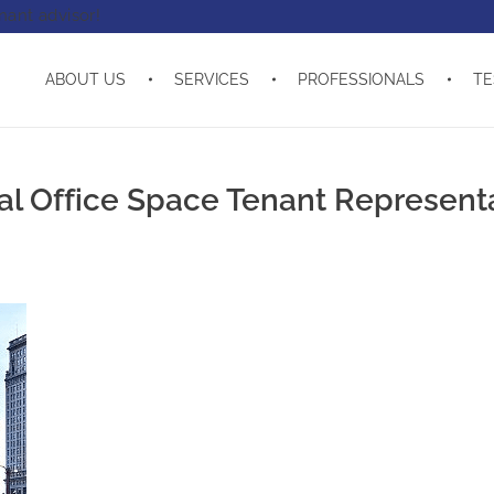
enant advisor!
ABOUT US
SERVICES
PROFESSIONALS
TE
 Office Space Tenant Represent