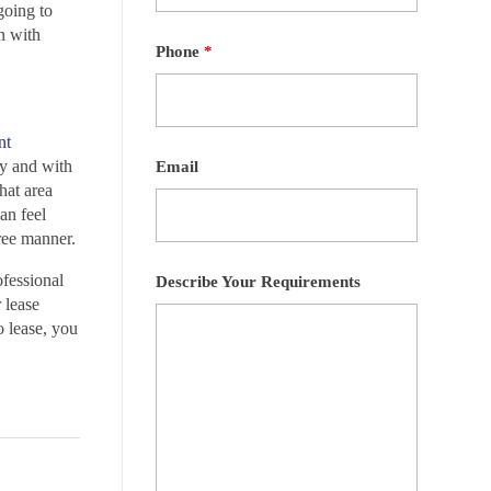
going to
un with
Phone
*
nt
ly and with
Email
hat area
an feel
free manner.
fessional
Describe Your Requirements
 lease
o lease, you