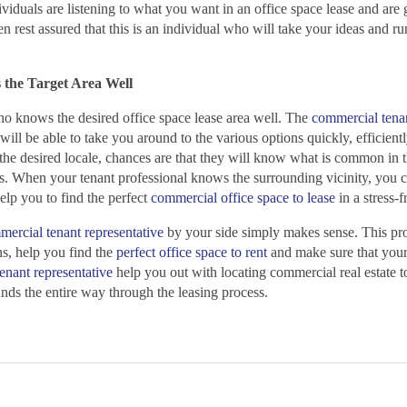
dividuals are listening to what you want in an office space lease and are 
en rest assured that this is an individual who will take your ideas and r
 the Target Area Well
ho knows the desired office space lease area well. The
commercial tena
will be able to take you around to the various options quickly, efficient
 the desired locale, chances are that they will know what is common in t
ts. When your tenant professional knows the surrounding vicinity, you c
help you to find the perfect
commercial office space to lease
in a stress-
ercial tenant representative
by your side simply makes sense. This pro
ns, help you find the
perfect office space to rent
and make sure that your
enant representative
help you out with locating commercial real estate t
nds the entire way through the leasing process.