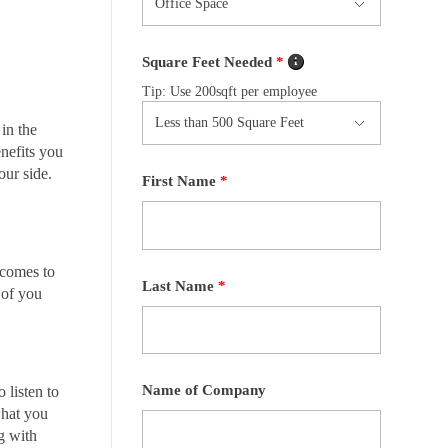
Square Feet Needed
*
Tip: Use 200sqft per employee
in the
nefits you
our side.
First Name
*
 comes to
Last Name
*
 of you
Name of Company
 listen to
what you
ng with