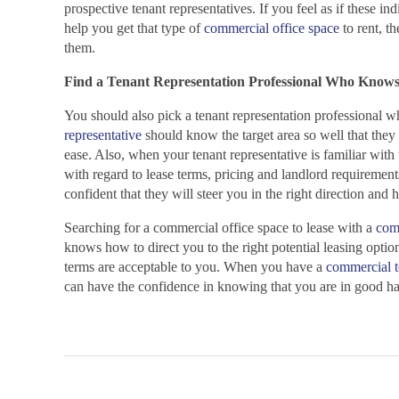
prospective tenant representatives. If you feel as if these in
help you get that type of
commercial office space
to rent, th
them.
Find a Tenant Representation Professional Who Knows
You should also pick a tenant representation professional w
representative
should know the target area so well that they 
ease. Also, when your tenant representative is familiar with
with regard to lease terms, pricing and landlord requiremen
confident that they will steer you in the right direction and 
Searching for a commercial office space to lease with a
comm
knows how to direct you to the right potential leasing optio
terms are acceptable to you. When you have a
commercial t
can have the confidence in knowing that you are in good ha