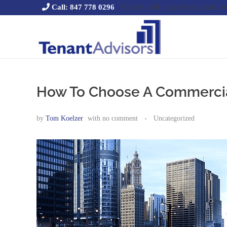
To talk with a professional t
Call: 847 778 0296
Tenant Advisors
Chicago Office Space Tenant Representation
How To Choose A Commercial
by
Tom Koelzer
with
no comment
Uncategorized