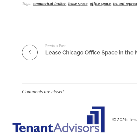
Tags:
commerical broker
,
lease space
,
office space
,
tenant repres
Previous Post
Comments are closed.
© 2026 Tena
Tenant Advisors
Chicago Office Space Tenant Representation