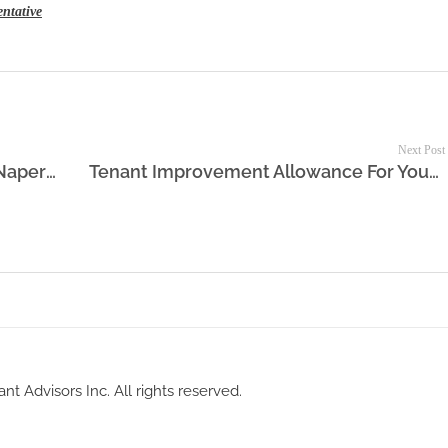
entative
Next Post
Lease Chicago Office Space in the Naperville Area
Tenant Improvement Allowance For Your New Office Space Lease
nt Advisors Inc. All rights reserved.