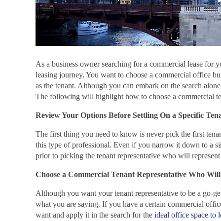
As a business owner searching for a commercial lease for y
leasing journey. You want to choose a commercial office bu
as the tenant. Although you can embark on the search alone, 
The following will highlight how to choose a commercial ten
Review Your Options Before Settling On a Specific Ten
The first thing you need to know is never pick the first te
this type of professional. Even if you narrow it down to a s
prior to picking the tenant representative who will represent
Choose a Commercial Tenant Representative Who Will
Although you want your tenant representative to be a go-gett
what you are saying. If you have a certain commercial offic
want and apply it in the search for the
ideal office space to 