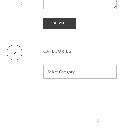
CATEGORIES