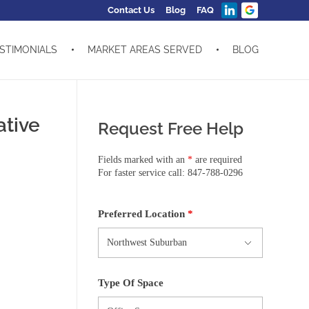
Contact Us
Blog
FAQ
STIMONIALS
MARKET AREAS SERVED
BLOG
ative
Request Free Help
Fields marked with an
*
are required
For faster service call: 847-788-0296
Preferred Location
*
Type Of Space