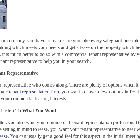
our company, you have to make sure you take every safeguard possible 
ilding which meets your needs and get a lease on the property which be
it is much better to do so with a commercial tenant representative by y
ant representative to help you in your search.
ant Representative
nant representative who comes along. There are plenty of options when it
ingle
tenant representation firm
, you want to have a few options in front
 your commercial leasing interests.
 Listen To What You Want
er, you also want your commercial tenant representation professional to
e setting in mind to lease, you want your tenant representative to hear 
lease
. You can usually get a good feel for this aspect in the initial meeti