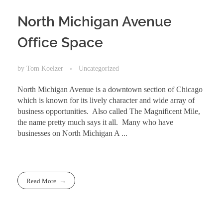
North Michigan Avenue
Office Space
by
Tom Koelzer
Uncategorized
North Michigan Avenue is a downtown section of Chicago
which is known for its lively character and wide array of
business opportunities. Also called The Magnificent Mile,
the name pretty much says it all. Many who have
businesses on North Michigan A ...
Read More