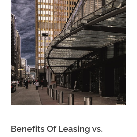
Benefits Of Leasing vs.