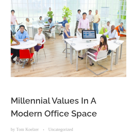
​Millennial​ ​Values​ ​In​ ​A​ ​
Modern​ ​Office​ ​Space
by
Tom Koelzer
Uncategorized