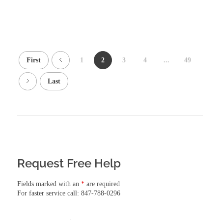
First
1
2
3
4
...
49
Last
Request Free Help
Fields marked with an
*
are required
For faster service call: 847-788-0296