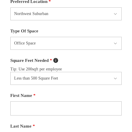
Preferred Location
*
Type Of Space
Square Feet Needed
*
Tip: Use 200sqft per employee
First Name
*
Last Name
*