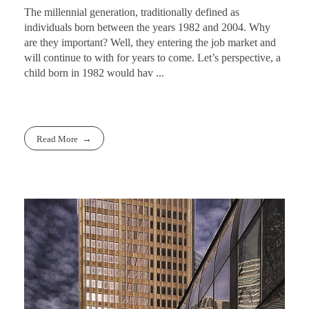
The millennial generation, traditionally defined as
individuals born between the years 1982 and 2004. Why
are they important? Well, they entering the job market and
will continue to with for years to come. Let’s perspective, a
child born in 1982 would hav ...
Read More