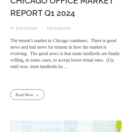
CHICAGO OFFICE MARKET
REPORT Q1 2024
by
Tom Koelzer
Uncategorized
The tenant’s market in Chicago continues. There is good
news and bad news for tenants in how the market is
evolving. The good news is that some landlords are finally
willing, in some cases, to accept lower rental rates. (Up
until now, most landlords ha ...
Read More