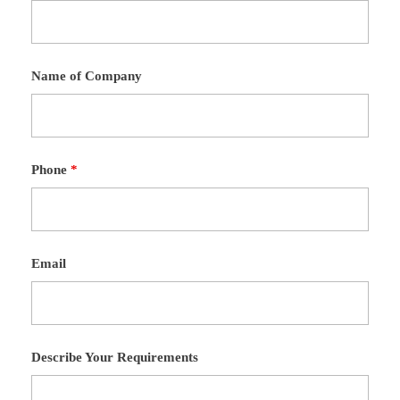
Name of Company
Phone
*
Email
Describe Your Requirements