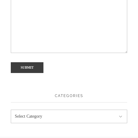
CATEGORIES