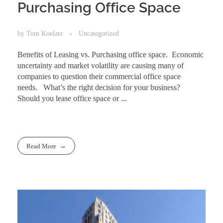
Purchasing Office Space
by
Tom Koelzer
Uncategorized
Benefits of Leasing vs. Purchasing office space. Economic
uncertainty and market volatility are causing many of
companies to question their commercial office space
needs. What’s the right decision for your business?
Should you lease office space or ...
Read More