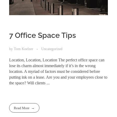
7 Office Space Tips
by
Tom Koelzer
Uncategorized
Location, Location, Location The perfect office space can
lose its charm almost immediately if it’s in the wrong
location. A myriad of factors must be considered before
putting ink on a lease. Are you and your employees close to
the space? Will clients ...
Read More